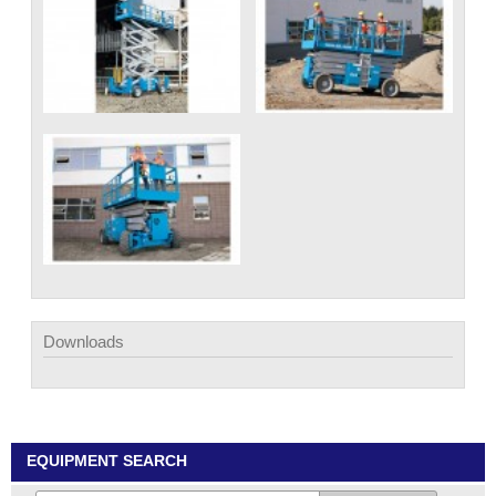
Downloads
EQUIPMENT SEARCH