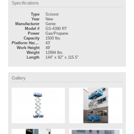
Specifications
Type
Scissor
Year
New
Manufacturer
Genie
Model #
GS-4390 RT
Power
Gas/Propane
Capacity
1500 lbs.
Platform Height
43'
Work Height
49'
Weight
12894 lbs.
Length
144" x 92" x 115.5"
Gallery