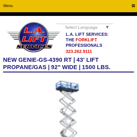
Menu
▼
Select Language
L.A. LIFT SERVICES:
THE
FORKLIFT
PROFESSIONALS
323.262.9111
NEW GENIE-GS-4390 RT | 43' LIFT
PROPANE/GAS | 92" WIDE | 1500 LBS.