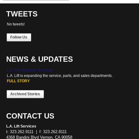
TWEETS
No tweets!
Follow Us
NEWS & UPDATES
L.A. Lift Services Is Hiring
L.A. Lift is expanding the service, parts, and sales departments.
FULL STORY
Archived Stories
CONTACT US
L.A. Lift Services
t: 323.262.9111 | f: 323.262.8111
4368 Bandini Blvd Vernon, CA 90058