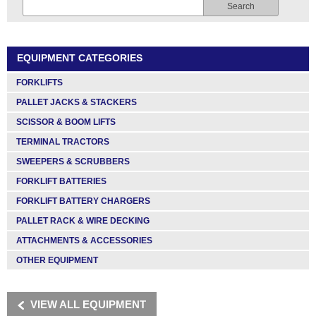
Search
EQUIPMENT CATEGORIES
FORKLIFTS
PALLET JACKS & STACKERS
SCISSOR & BOOM LIFTS
TERMINAL TRACTORS
SWEEPERS & SCRUBBERS
FORKLIFT BATTERIES
FORKLIFT BATTERY CHARGERS
PALLET RACK & WIRE DECKING
ATTACHMENTS & ACCESSORIES
OTHER EQUIPMENT
VIEW ALL EQUIPMENT