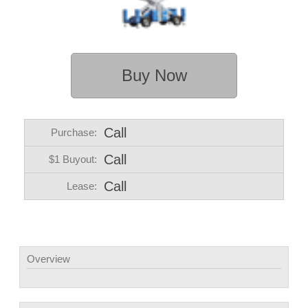
Buy Now
Call
Purchase:
Call
$1 Buyout:
Call
Lease:
Overview