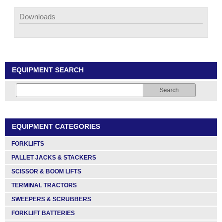
Downloads
EQUIPMENT SEARCH
Search
EQUIPMENT CATEGORIES
FORKLIFTS
PALLET JACKS & STACKERS
SCISSOR & BOOM LIFTS
TERMINAL TRACTORS
SWEEPERS & SCRUBBERS
FORKLIFT BATTERIES