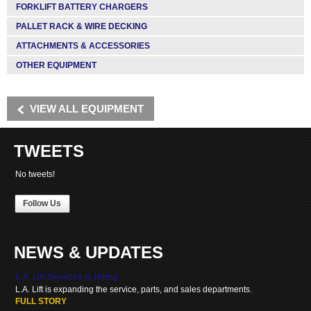
FORKLIFT BATTERY CHARGERS
PALLET RACK & WIRE DECKING
ATTACHMENTS & ACCESSORIES
OTHER EQUIPMENT
VIEW ALL EQUIPMENT
TWEETS
No tweets!
Follow Us
NEWS & UPDATES
L.A. Lift Services Is Hiring
L.A. Lift is expanding the service, parts, and sales departments.
FULL STORY