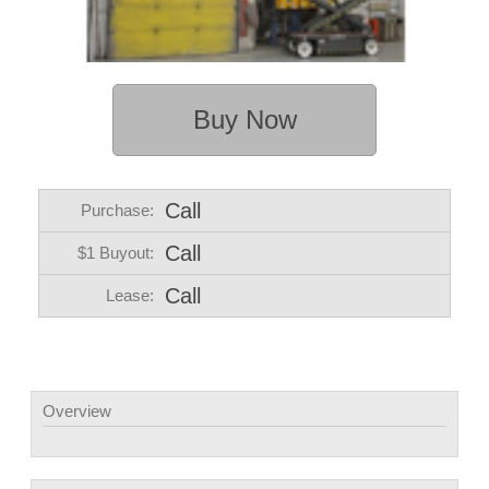
Buy Now
Call
Purchase:
Call
$1 Buyout:
Call
Lease:
Overview