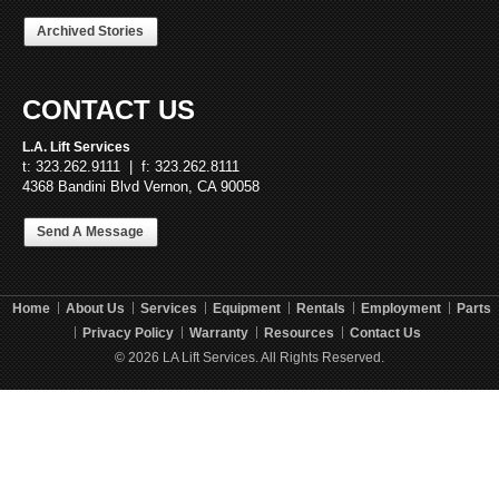
Archived Stories
CONTACT US
L.A. Lift Services
t: 323.262.9111 | f: 323.262.8111
4368 Bandini Blvd Vernon, CA 90058
Send A Message
Home
About Us
Services
Equipment
Rentals
Employment
Parts
Privacy Policy
Warranty
Resources
Contact Us
© 2026 LA Lift Services. All Rights Reserved.