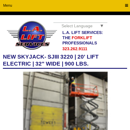
Menu
▼
Select Language
L.A. LIFT SERVICES:
THE
FORKLIFT
PROFESSIONALS
323.262.9111
NEW SKYJACK- SJIII 3220 | 20' LIFT
ELECTRIC | 32" WIDE | 900 LBS.