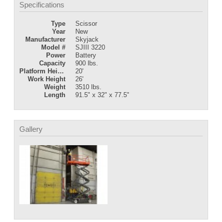
Specifications
Type
Scissor
Year
New
Manufacturer
Skyjack
Model #
SJIII 3220
Power
Battery
Capacity
900 lbs.
Platform Height
20'
Work Height
26'
Weight
3510 lbs.
Length
91.5" x 32" x 77.5"
Gallery